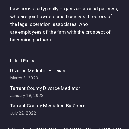
Law firms are typically organized around partners,
who are joint owners and business directors of
the legal operation; associates, who
are employees of the firm with the prospect of
becoming partners
Latest Posts
Divorce Mediator – Texas
March 3, 2023
Tarrant County Divorce Mediator
January 18, 2023
Tarrant County Mediation By Zoom
July 22, 2022