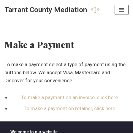
Tarrant County Mediation
Skip
to
content
Make a Payment
To make a payment select a type of payment using the
buttons below. We accept Visa, Mastercard and
Discover for your convenience.
To make a payment on an invoice, click here
To make a payment on retainer, click here
Welcome to our website